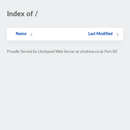
Index of /
Name
Last Modified
Proudly Served by LiteSpeed Web Server at cmykme.co.uk Port 80